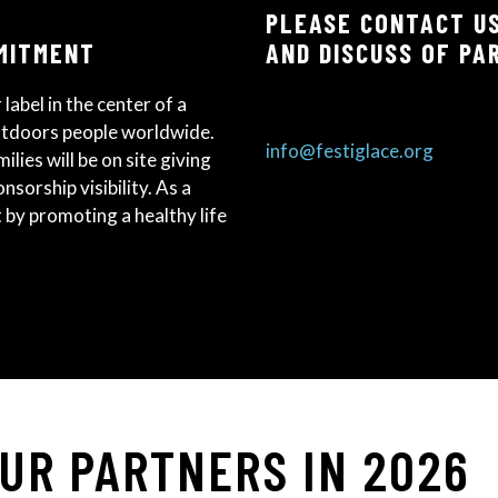
PLEASE CONTACT US
MITMENT
AND DISCUSS OF PA
 label in the center of a
utdoors people worldwide.
info@festiglace.org
ilies will be on site giving
sorship visibility. As a
nt by promoting a healthy life
OUR PARTNERS IN 2026