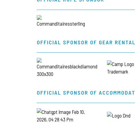
OFFICIAL SPONSOR OF GEAR RENTA
OFFICIAL SPONSOR OF ACCOMMODAT