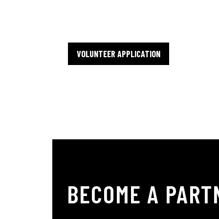
availability and interests.
VOLUNTEER APPLICATION
BECOME A PART