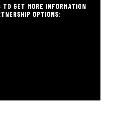
 TO GET MORE INFORMATION
RTNERSHIP OPTIONS: