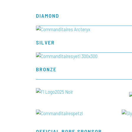
DIAMOND
SILVER
BRONZE
OFFICIAL ROPE SPONSOR