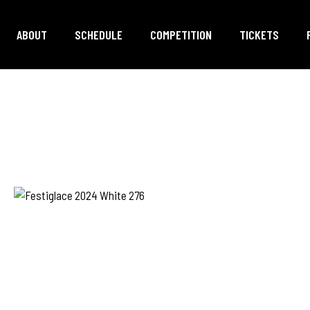
ABOUT
SCHEDULE
COMPETITION
TICKETS
ER
ILY