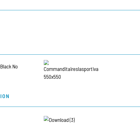
L
ION