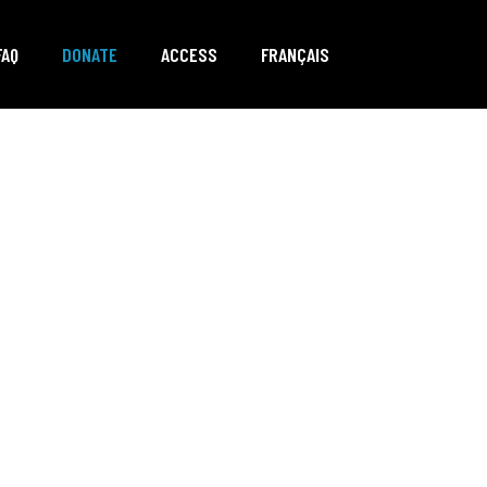
FAQ
DONATE
ACCESS
FRANÇAIS