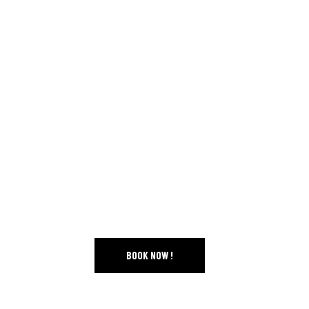
• CLINICS AND CONFERENCES
• SPECTACULAR COMPETITIONS
FEBRUARY 18-22, 202
–
PONT-ROUGE
FREE ACCESS TO SITE
BOOK NOW !