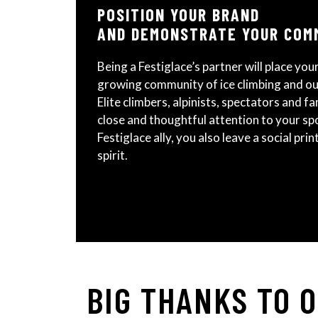
POSITION YOUR BRAND
AND DEMONSTRATE YOUR COM
Being a Festiglace’s partner will place your
growing community of ice climbing and o
Elite climbers, alpinists, spectators and fam
close and thoughtful attention to your spon
Festiglace ally, you also leave a social pri
spirit.
BIG THANKS TO 